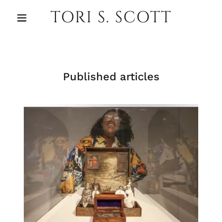
TORI S. SCOTT
Published articles