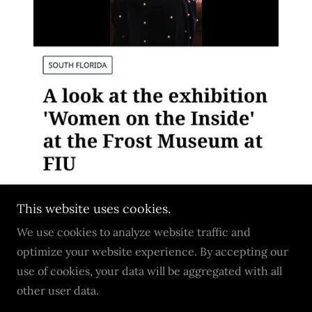
This website uses cookies.
We use cookies to analyze website traffic and
optimize your website experience. By accepting our
Copyright © 2026 Tori S.Scott - All Rights Reserved.
use of cookies, your data will be aggregated with all
other user data.
Powered by