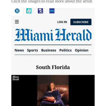
Click the images to read more about the artist.