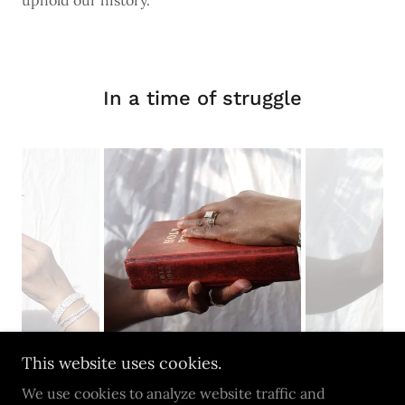
uphold our history.
In a time of struggle
This website uses cookies.
We use cookies to analyze website traffic and