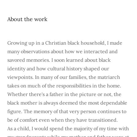
About the work
Growing up in a Christian black household, I made
many observations about how we interacted and
savored memories. I soon learned about black
identity and how cultural history shaped our
viewpoints. In many of our families, the matriarch
takes on much of the responsibilities in the home.
Whether there's a father in the picture or not, the
black mother is always deemed the most dependable
figure. The memory of that very person continues to
be of comfort even when they have transitioned.
As a child, I would spend the majority of my time with