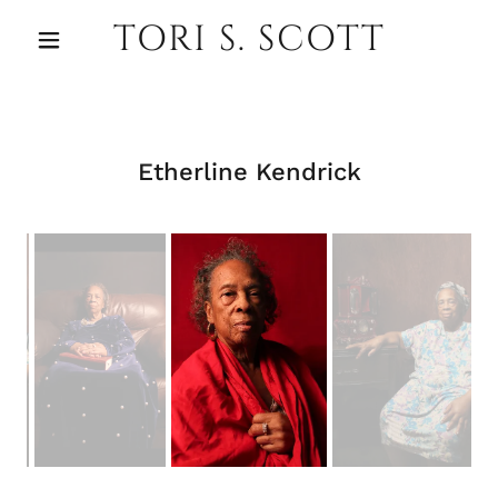
TORI S. SCOTT
Etherline Kendrick