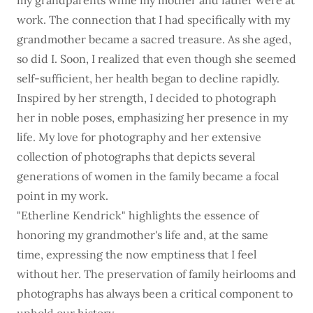
my grandparents while my mother and father were at
work. The connection that I had specifically with my
grandmother became a sacred treasure. As she aged,
so did I. Soon, I realized that even though she seemed
self-sufficient, her health began to decline rapidly.
Inspired by her strength, I decided to photograph
her in noble poses, emphasizing her presence in my
life. My love for photography and her extensive
collection of photographs that depicts several
generations of women in the family became a focal
point in my work.
"Etherline Kendrick" highlights the essence of
honoring my grandmother's life and, at the same
time, expressing the now emptiness that I feel
without her. The preservation of family heirlooms and
photographs has always been a critical component to